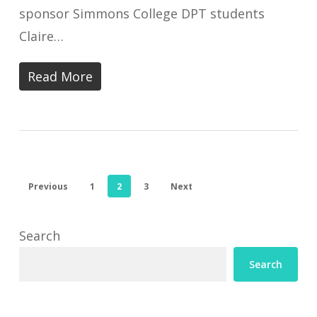
sponsor Simmons College DPT students
Claire…
Read More
Previous
1
2
3
Next
Search
Search