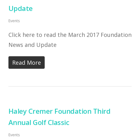
Update
Events
Click here to read the March 2017 Foundation
News and Update
Read More
Haley Cremer Foundation Third
Annual Golf Classic
Events