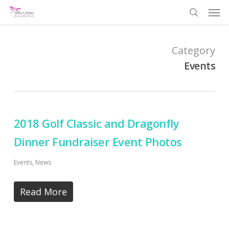
Men
Skip
search
to
main
Category
content
Events
2018 Golf Classic and Dragonfly
Dinner Fundraiser Event Photos
Events
,
News
Read More