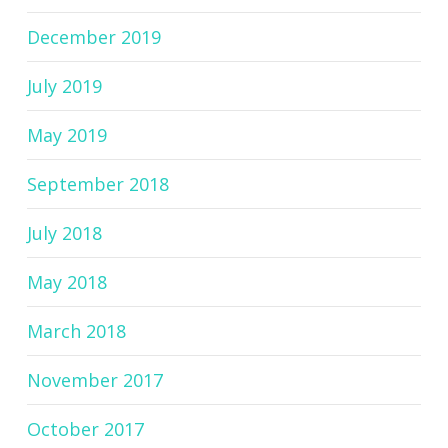
December 2019
July 2019
May 2019
September 2018
July 2018
May 2018
March 2018
November 2017
October 2017