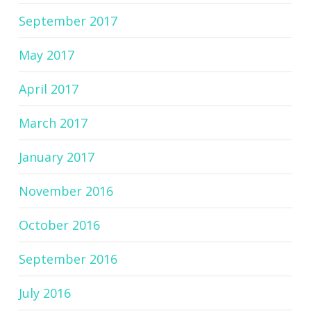
September 2017
May 2017
April 2017
March 2017
January 2017
November 2016
October 2016
September 2016
July 2016