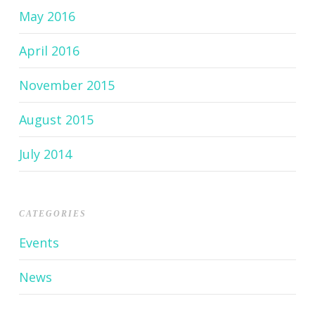
May 2016
April 2016
November 2015
August 2015
July 2014
CATEGORIES
Events
News