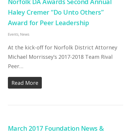
Norfolk DA Awards Second Annual
Haley Cremer “Do Unto Others”
Award for Peer Leadership
Events
,
News
At the kick-off for Norfolk District Attorney
Michael Morrissey’s 2017-2018 Team Rival
Peer…
Read More
March 2017 Foundation News &