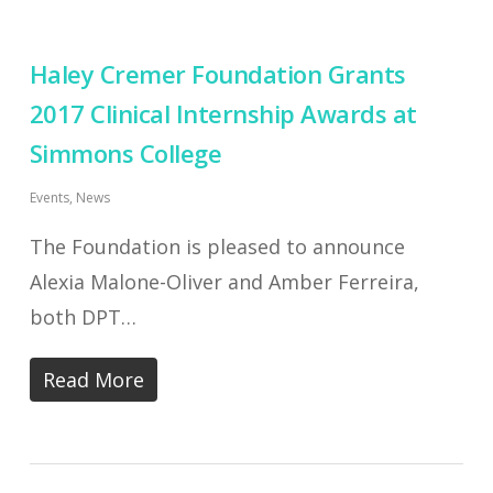
Haley Cremer Foundation Grants
2017 Clinical Internship Awards at
Simmons College
Events
,
News
The Foundation is pleased to announce
Alexia Malone-Oliver and Amber Ferreira,
both DPT…
Read More