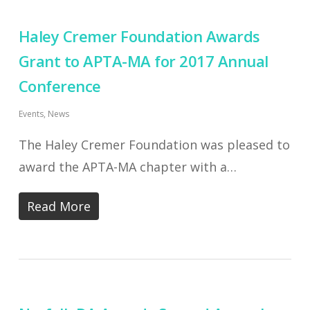
Haley Cremer Foundation Awards
Grant to APTA-MA for 2017 Annual
Conference
Events
,
News
The Haley Cremer Foundation was pleased to
award the APTA-MA chapter with a…
Read More