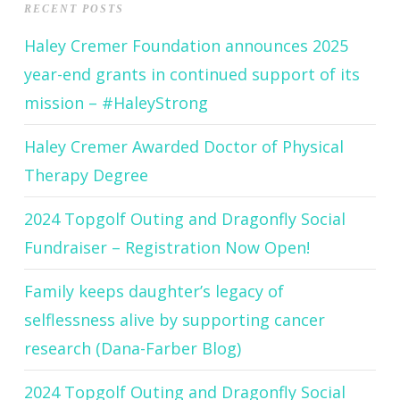
RECENT POSTS
Haley Cremer Foundation announces 2025
year-end grants in continued support of its
mission – #HaleyStrong
Haley Cremer Awarded Doctor of Physical
Therapy Degree
2024 Topgolf Outing and Dragonfly Social
Fundraiser – Registration Now Open!
Family keeps daughter’s legacy of
selflessness alive by supporting cancer
research (Dana-Farber Blog)
2024 Topgolf Outing and Dragonfly Social