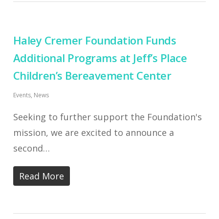
Haley Cremer Foundation Funds
Additional Programs at Jeff’s Place
Children’s Bereavement Center
Events
,
News
Seeking to further support the Foundation's
mission, we are excited to announce a
second…
Read More