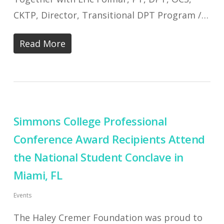
CKTP, Director, Transitional DPT Program /…
Read More
Simmons College Professional
Conference Award Recipients Attend
the National Student Conclave in
Miami, FL
Events
The Haley Cremer Foundation was proud to