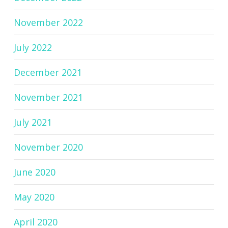
November 2022
July 2022
December 2021
November 2021
July 2021
November 2020
June 2020
May 2020
April 2020