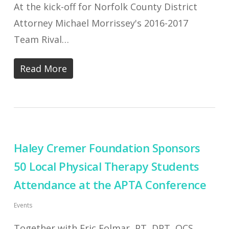
At the kick-off for Norfolk County District
Attorney Michael Morrissey's 2016-2017
Team Rival…
Read More
Haley Cremer Foundation Sponsors
50 Local Physical Therapy Students
Attendance at the APTA Conference
Events
Together with Eric Folmar, PT, DPT, OCS,