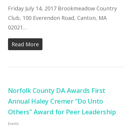
Friday July 14, 2017 Brookmeadow Country
Club, 100 Everendon Road, Canton, MA
02021…
Read More
Norfolk County DA Awards First
Annual Haley Cremer “Do Unto
Others” Award for Peer Leadership
Events