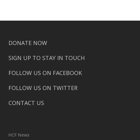
DONATE NOW
SIGN UP TO STAY IN TOUCH
FOLLOW US ON FACEBOOK
FOLLOW US ON TWITTER
CONTACT US
HCF News