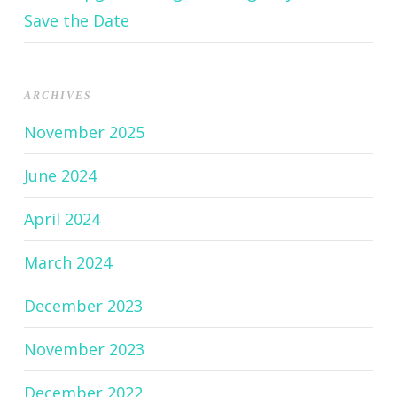
Save the Date
ARCHIVES
November 2025
June 2024
April 2024
March 2024
December 2023
November 2023
December 2022