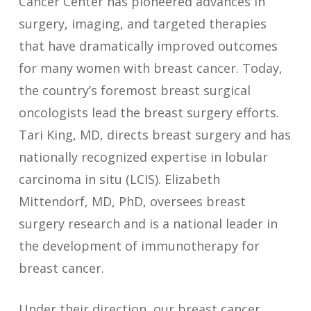
Cancer Center has pioneered advances in
surgery, imaging, and targeted therapies
that have dramatically improved outcomes
for many women with breast cancer. Today,
the country’s foremost breast surgical
oncologists lead the breast surgery efforts.
Tari King, MD, directs breast surgery and has
nationally recognized expertise in lobular
carcinoma in situ (LCIS). Elizabeth
Mittendorf, MD, PhD, oversees breast
surgery research and is a national leader in
the development of immunotherapy for
breast cancer.
Under their direction, our breast cancer