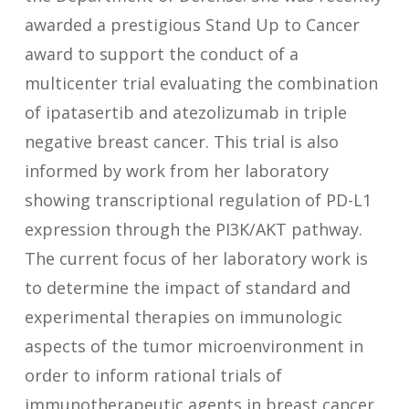
awarded a prestigious Stand Up to Cancer
award to support the conduct of a
multicenter trial evaluating the combination
of ipatasertib and atezolizumab in triple
negative breast cancer. This trial is also
informed by work from her laboratory
showing transcriptional regulation of PD-L1
expression through the PI3K/AKT pathway.
The current focus of her laboratory work is
to determine the impact of standard and
experimental therapies on immunologic
aspects of the tumor microenvironment in
order to inform rational trials of
immunotherapeutic agents in breast cancer.