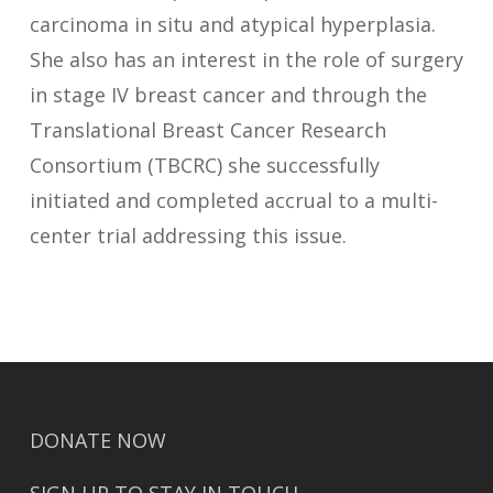
carcinoma in situ and atypical hyperplasia.
She also has an interest in the role of surgery
in stage IV breast cancer and through the
Translational Breast Cancer Research
Consortium (TBCRC) she successfully
initiated and completed accrual to a multi-
center trial addressing this issue.
DONATE NOW