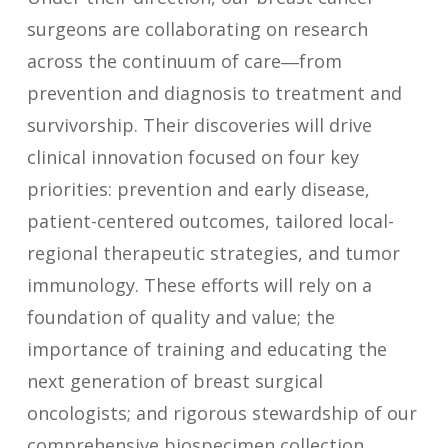
surgeons are collaborating on research
across the continuum of care―from
prevention and diagnosis to treatment and
survivorship. Their discoveries will drive
clinical innovation focused on four key
priorities: prevention and early disease,
patient-centered outcomes, tailored local-
regional therapeutic strategies, and tumor
immunology. These efforts will rely on a
foundation of quality and value; the
importance of training and educating the
next generation of breast surgical
oncologists; and rigorous stewardship of our
comprehensive biospecimen collection,