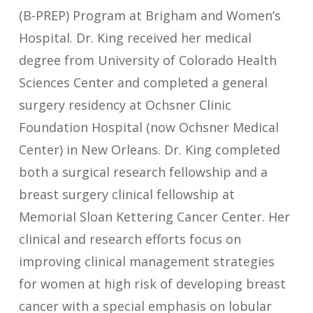
(B-PREP) Program at Brigham and Women’s
Hospital. Dr. King received her medical
degree from University of Colorado Health
Sciences Center and completed a general
surgery residency at Ochsner Clinic
Foundation Hospital (now Ochsner Medical
Center) in New Orleans. Dr. King completed
both a surgical research fellowship and a
breast surgery clinical fellowship at
Memorial Sloan Kettering Cancer Center. Her
clinical and research efforts focus on
improving clinical management strategies
for women at high risk of developing breast
cancer with a special emphasis on lobular