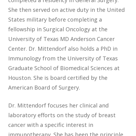
completed a residency in General Surgery.
She then served on active duty in the United
States military before completing a
fellowship in Surgical Oncology at the
University of Texas MD Anderson Cancer
Center. Dr. Mittendorf also holds a PhD in
Immunology from the University of Texas
Graduate School of Biomedical Sciences at
Houston. She is board certified by the
American Board of Surgery.
Dr. Mittendorf focuses her clinical and
laboratory efforts on the study of breast
cancer with a specific interest in
immunotherapy. She has been the principle