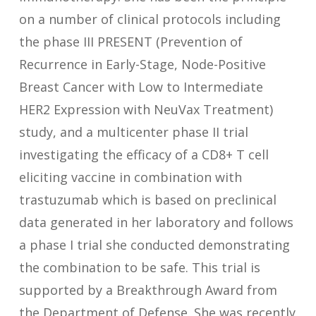
on a number of clinical protocols including
the phase III PRESENT (Prevention of
Recurrence in Early-Stage, Node-Positive
Breast Cancer with Low to Intermediate
HER2 Expression with NeuVax Treatment)
study, and a multicenter phase II trial
investigating the efficacy of a CD8+ T cell
eliciting vaccine in combination with
trastuzumab which is based on preclinical
data generated in her laboratory and follows
a phase I trial she conducted demonstrating
the combination to be safe. This trial is
supported by a Breakthrough Award from
the Department of Defense. She was recently