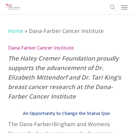
Men
Skip
search
to
main
Home
»
Dana-Farber Cancer Institute
content
Dana Farber Cancer Institute
The Haley Cremer Foundation proudly
supports the advancement of Dr.
Elizabeth Mittendorf and Dr. Tari King’s
breast cancer research at the Dana-
Farber Cancer Institute
An Opportunity to Change the Status Quo
The Dana-Farber/Brigham and Womens