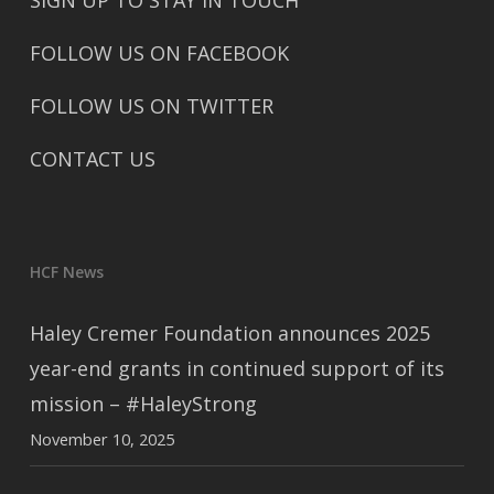
SIGN UP TO STAY IN TOUCH
FOLLOW US ON FACEBOOK
FOLLOW US ON TWITTER
CONTACT US
HCF News
Haley Cremer Foundation announces 2025
year-end grants in continued support of its
mission – #HaleyStrong
November 10, 2025