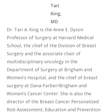
Tari
King,
MD
Dr. Tari A. King is the Anne E. Dyson
Professor of Surgery at Harvard Medical
School, the chief of the Division of Breast
Surgery and the associate chair of
multidisciplinary oncology in the
Department of Surgery at Brigham and
Women’s Hospital, and the chief of breast
surgery at Dana-Farber/Brigham and
Women’s Cancer Center. She is also the
director of the Breast Cancer Personalized
Risk Assessment, Education and Prevention