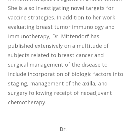
She is also investigating novel targets for
vaccine strategies. In addition to her work
evaluating breast tumor immunology and
immunotherapy, Dr. Mittendorf has
published extensively on a multitude of
subjects related to breast cancer and
surgical management of the disease to
include incorporation of biologic factors into
staging, management of the axilla, and
surgery following receipt of neoadjuvant
chemotherapy.
Dr.