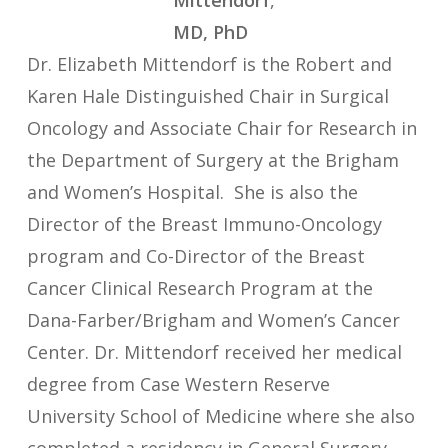
Mittendorf
,
MD, PhD
Dr. Elizabeth Mittendorf is the Robert and
Karen Hale Distinguished Chair in Surgical
Oncology and Associate Chair for Research in
the Department of Surgery at the Brigham
and Women’s Hospital. She is also the
Director of the Breast Immuno-Oncology
program and Co-Director of the Breast
Cancer Clinical Research Program at the
Dana-Farber/Brigham and Women’s Cancer
Center. Dr. Mittendorf received her medical
degree from Case Western Reserve
University School of Medicine where she also