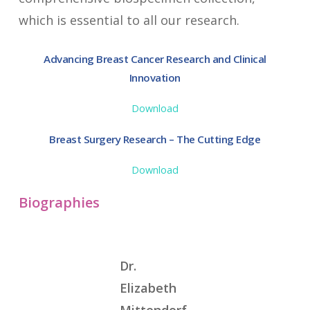
which is essential to all our research.
Advancing Breast Cancer Research and Clinical
Innovation
Download
Breast Surgery Research – The Cutting Edge
Download
Biographies
Dr.
Elizabeth