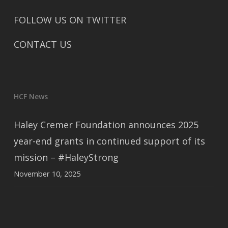
FOLLOW US ON TWITTER
CONTACT US
HCF News
Haley Cremer Foundation announces 2025
year-end grants in continued support of its
mission – #HaleyStrong
November 10, 2025