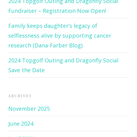
2024 Topgolf Outing and Dragonfly Social
Fundraiser – Registration Now Open!
Family keeps daughter’s legacy of
selflessness alive by supporting cancer
research (Dana-Farber Blog)
2024 Topgolf Outing and Dragonfly Social
Save the Date
ARCHIVES
November 2025
June 2024