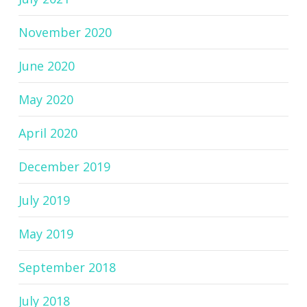
November 2020
June 2020
May 2020
April 2020
December 2019
July 2019
May 2019
September 2018
July 2018