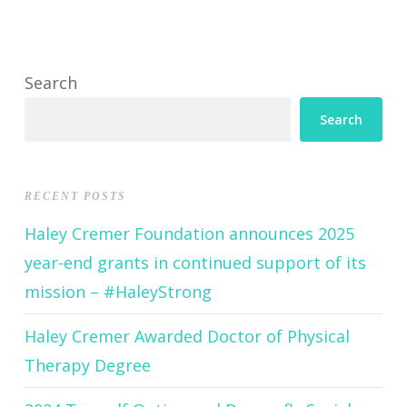
Search
Search
RECENT POSTS
Haley Cremer Foundation announces 2025
year-end grants in continued support of its
mission – #HaleyStrong
Haley Cremer Awarded Doctor of Physical
Therapy Degree