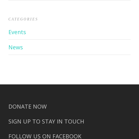
CATEGORIES
Events
News
DONATE NOW
SIGN UP TO STAY IN TOUCH
FOLLOW US ON FACEBOOK