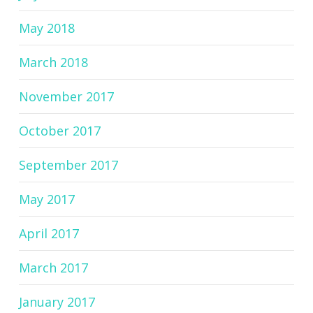
May 2018
March 2018
November 2017
October 2017
September 2017
May 2017
April 2017
March 2017
January 2017