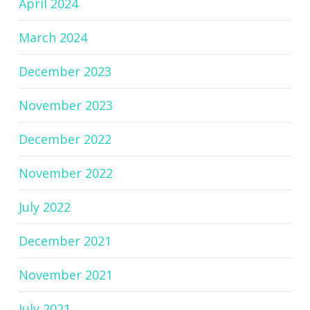
April 2024
March 2024
December 2023
November 2023
December 2022
November 2022
July 2022
December 2021
November 2021
July 2021