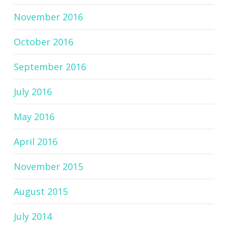
November 2016
October 2016
September 2016
July 2016
May 2016
April 2016
November 2015
August 2015
July 2014