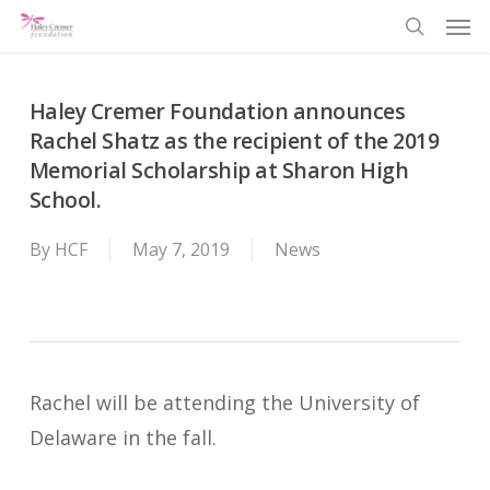
Men
Skip
search
to
main
Haley Cremer Foundation announces
content
Rachel Shatz as the recipient of the 2019
Memorial Scholarship at Sharon High
School.
By
HCF
May 7, 2019
News
Rachel will be attending the University of
Delaware in the fall.