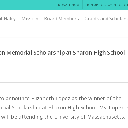
DONATE NOW
SIGN UP TO STAY IN TOUCH
t Haley
Mission
Board Members
Grants and Scholars
n Memorial Scholarship at Sharon High School
to announce Elizabeth Lopez as the winner of the
ial Scholarship at Sharon High School. Ms. Lopez i
will be attending the University of Massachusetts,