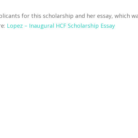
icants for this scholarship and her essay, which w
re:
Lopez – Inaugural HCF Scholarship Essay