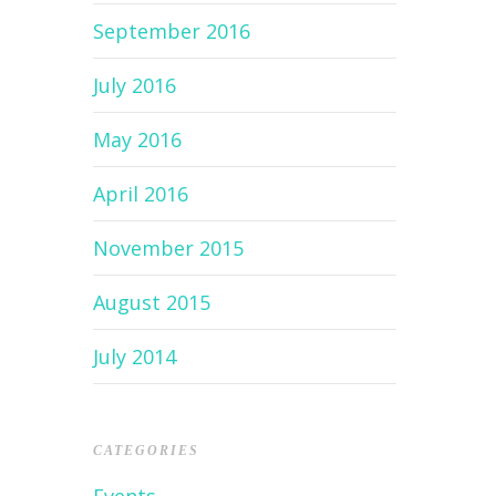
September 2016
July 2016
May 2016
April 2016
November 2015
August 2015
July 2014
CATEGORIES