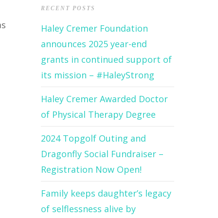
RECENT POSTS
as
Haley Cremer Foundation
announces 2025 year-end
grants in continued support of
its mission – #HaleyStrong
Haley Cremer Awarded Doctor
of Physical Therapy Degree
2024 Topgolf Outing and
Dragonfly Social Fundraiser –
Registration Now Open!
Family keeps daughter’s legacy
of selflessness alive by