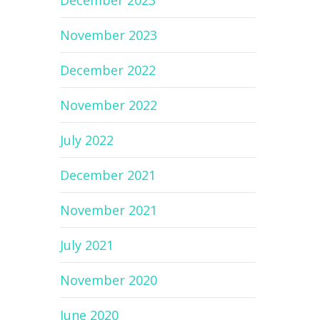
December 2023
November 2023
December 2022
November 2022
July 2022
December 2021
November 2021
July 2021
November 2020
June 2020