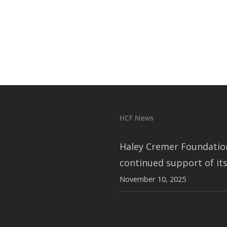
HCF News
Haley Cremer Foundation
continued support of it
November 10, 2025