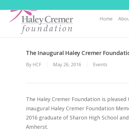
Skip
to
Home
Abou
main
content
The Inaugural Haley Cremer Foundatio
By
HCF
May 26, 2016
Events
The Haley Cremer Foundation is pleased 
inaugural Haley Cremer Foundation Memor
2016 graduate of Sharon High School and 
Amherst.