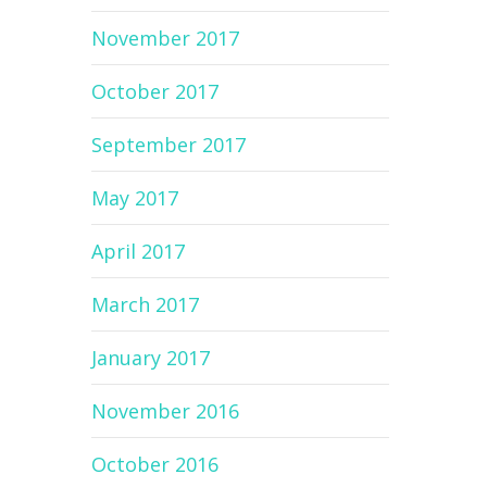
November 2017
October 2017
September 2017
May 2017
April 2017
March 2017
January 2017
November 2016
October 2016