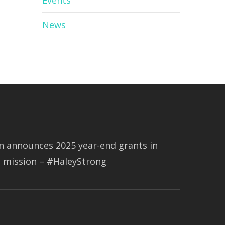
Events
News
 announces 2025 year-end grants in
s mission – #HaleyStrong