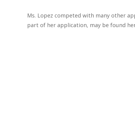
Ms. Lopez competed with many other appl
part of her application, may be found he