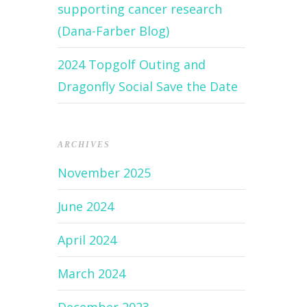
supporting cancer research
(Dana-Farber Blog)
2024 Topgolf Outing and
Dragonfly Social Save the Date
ARCHIVES
November 2025
June 2024
April 2024
March 2024