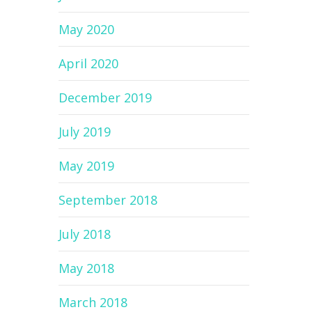
May 2020
April 2020
December 2019
July 2019
May 2019
September 2018
July 2018
May 2018
March 2018