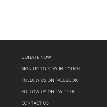
DONATE NOW
SIGN UP TO STAY IN TOUCH
FOLLOW US ON FACEBOOK
FOLLOW US ON TWITTER
CONTACT US