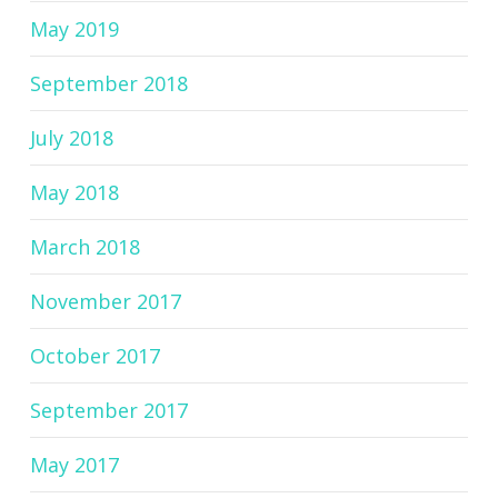
May 2019
September 2018
July 2018
May 2018
March 2018
November 2017
October 2017
September 2017
May 2017