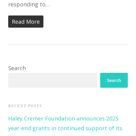
responding to…
Read More
Search
Search
RECENT POSTS
Haley Cremer Foundation announces 2025
year-end grants in continued support of its