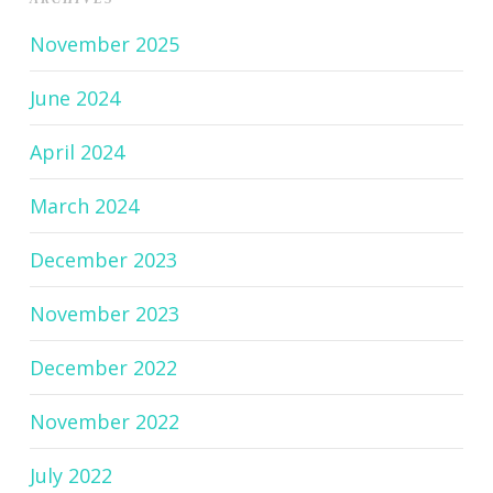
November 2025
June 2024
April 2024
March 2024
December 2023
November 2023
December 2022
November 2022
July 2022