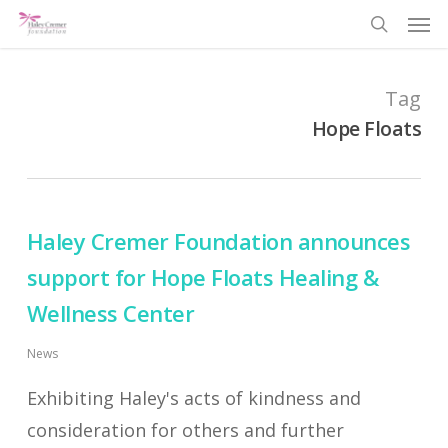
Men
Skip
search
to
main
Tag
content
Hope Floats
Haley Cremer Foundation announces
support for Hope Floats Healing &
Wellness Center
News
Exhibiting Haley's acts of kindness and
consideration for others and further