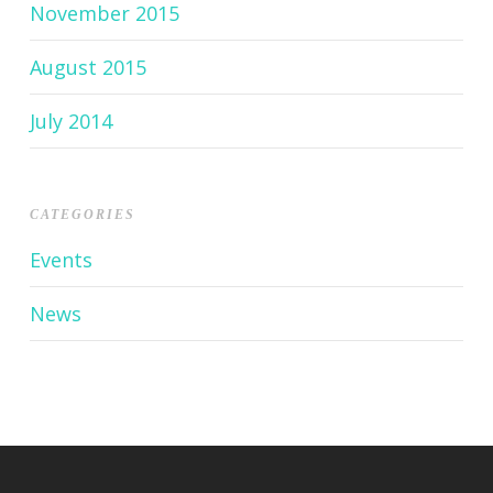
November 2015
August 2015
July 2014
CATEGORIES
Events
News