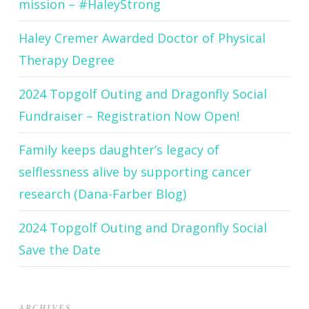
mission – #HaleyStrong
Haley Cremer Awarded Doctor of Physical
Therapy Degree
2024 Topgolf Outing and Dragonfly Social
Fundraiser – Registration Now Open!
Family keeps daughter’s legacy of
selflessness alive by supporting cancer
research (Dana-Farber Blog)
2024 Topgolf Outing and Dragonfly Social
Save the Date
ARCHIVES