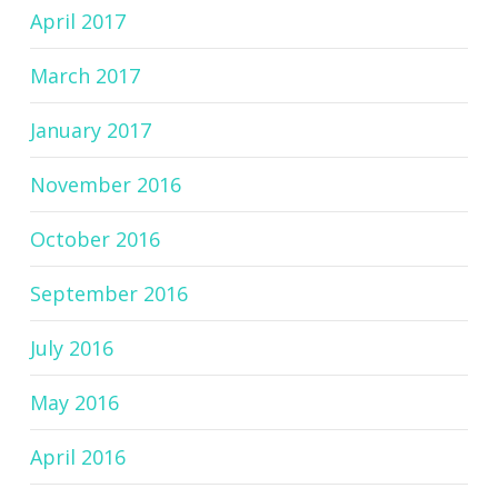
April 2017
March 2017
January 2017
November 2016
October 2016
September 2016
July 2016
May 2016
April 2016