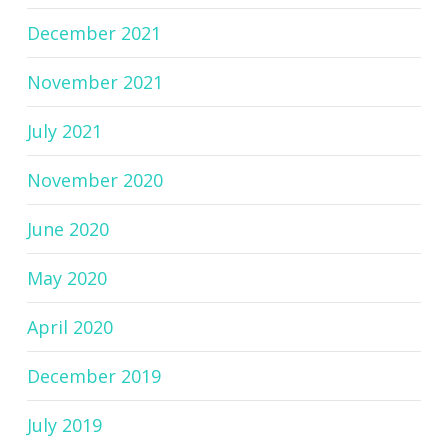
December 2021
November 2021
July 2021
November 2020
June 2020
May 2020
April 2020
December 2019
July 2019