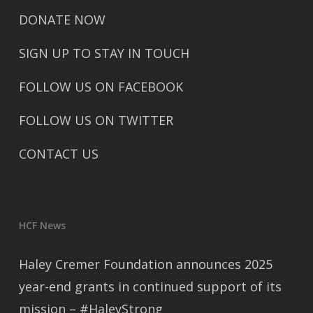
DONATE NOW
SIGN UP TO STAY IN TOUCH
FOLLOW US ON FACEBOOK
FOLLOW US ON TWITTER
CONTACT US
HCF News
Haley Cremer Foundation announces 2025
year-end grants in continued support of its
mission – #HaleyStrong